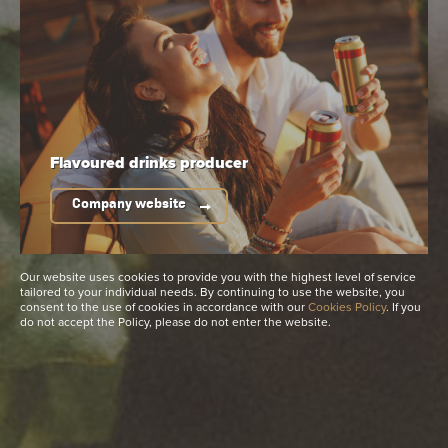
0,0%
4-6°C
Do you need high-resolution
product photos?
See more
Flavoured drinks
producer
Company website
Available packaging
Our website uses cookies to provide you with the highest level of service
tailored to your individual needs. By continuing to use the website, you
consent to the use of cookies in accordance with our
Cookies Policy
. If you
do not accept the Policy, please do not enter the website.