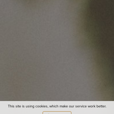
Useful links
Site Map
Van Pur S.A.
Business Customer Service Office
Van Pur Group companies
© 2021 Van Pur S.A. All rights reserved.
Privacy Policy
This site is using cookies, which make our service work better.