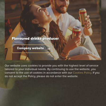
Available packaging
Flavoured drinks
producer
Company website
Our website uses cookies to provide you with the highest level of service
tailored to your individual needs. By continuing to use the website, you
consent to the use of cookies in accordance with our
Cookies Policy
. If you
do not accept the Policy, please do not enter the website.
Non-returnable bottle