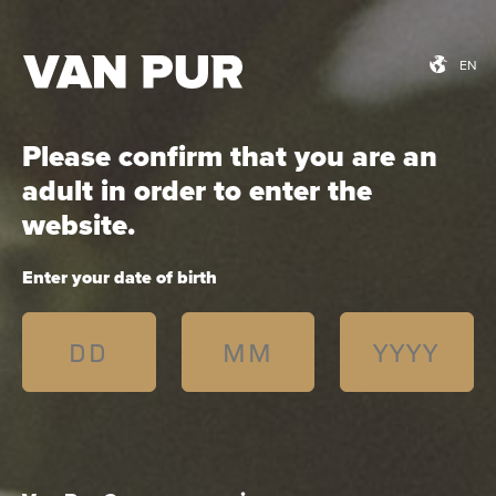
EN
EN
Please confirm that you are an
Łomża 4,5% Apple with
adult in order to enter the
bison grass
website.
Enter your date of birth