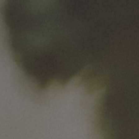
500 ml
Go back to the list of our brands
Useful links
Site Map
Van Pur S.A.
Business Customer Service Office
Van Pur Group companies