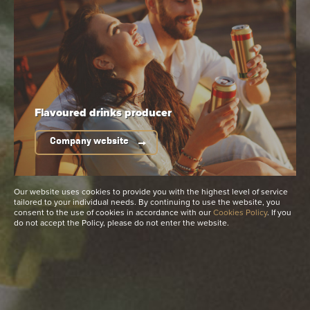
See more
Available packaging
Flavoured drinks
producer
Company website
Our website uses cookies to provide you with the highest level of service
tailored to your individual needs. By continuing to use the website, you
consent to the use of cookies in accordance with our
Cookies Policy
. If you
do not accept the Policy, please do not enter the website.