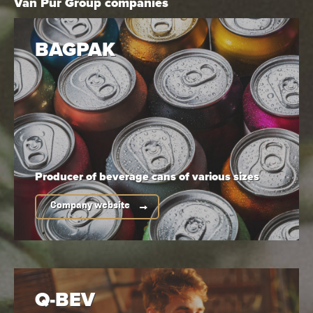
Van Pur Group companies
BAGPAK
Producer of beverage cans
of various sizes
Company website
Alcohol content:
Serving temperature:
5,7%
4-6°C
Q-BEV
Do you need high-resolution
product photos?